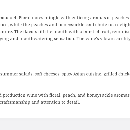
 bouquet. Floral notes mingle with enticing aromas of peaches
nce, while the peaches and honeysuckle contribute to a delight
ure. The flavors fill the mouth with a burst of fruit, reminisce
tisfying and mouthwatering sensation. The wine’s vibrant acidi
summer salads, soft cheeses, spicy Asian cuisine, grilled chick
.
ed production wine with floral, peach, and honeysuckle aromas, 
craftsmanship and attention to detail.