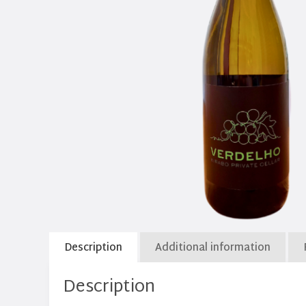
Description
Additional information
Description