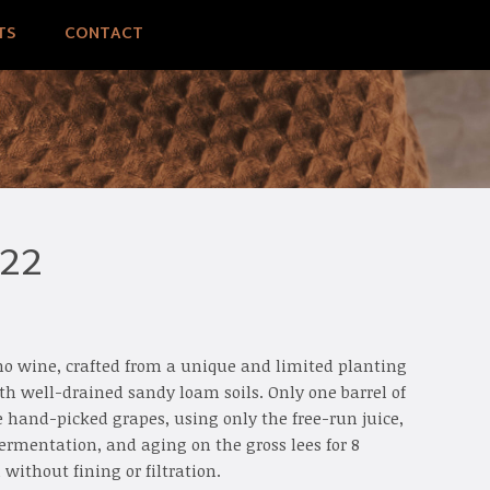
TS
CONTACT
022
elho wine, crafted from a unique and limited planting
ith well-drained sandy loam soils. Only one barrel of
 hand-picked grapes, using only the free-run juice,
ermentation, and aging on the gross lees for 8
without fining or filtration.