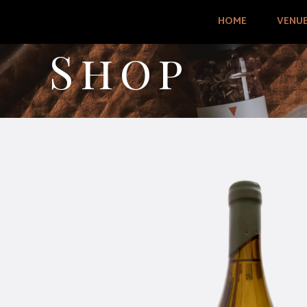
HOME
VENU
Shop