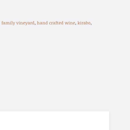
:
family vineyard
,
hand crafted wine
,
kirabo
,