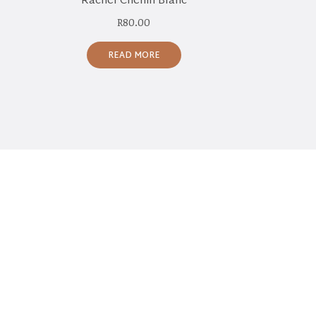
Rachel Chenin Blanc
R
80.00
READ MORE