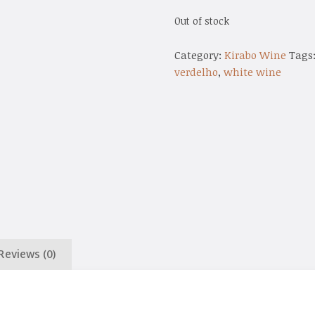
Out of stock
Category:
Kirabo Wine
Tags
verdelho
,
white wine
Reviews (0)