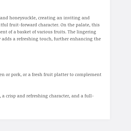
 and honeysuckle, creating an inviting and
ful fruit-forward character. On the palate, this
nt of a basket of various fruits. The lingering
ty adds a refreshing touch, further enhancing the
en or pork, or a fresh fruit platter to complement
a crisp and refreshing character, and a full-