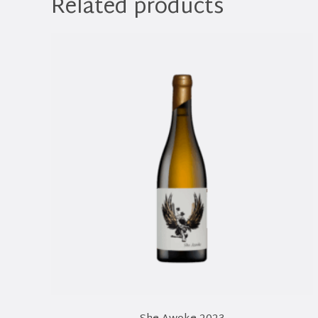
Related products