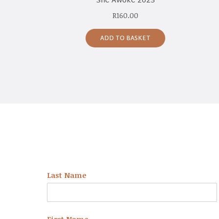
She Awoke 2023
R
160.00
ADD TO BASKET
NEWSLETTER
Last Name