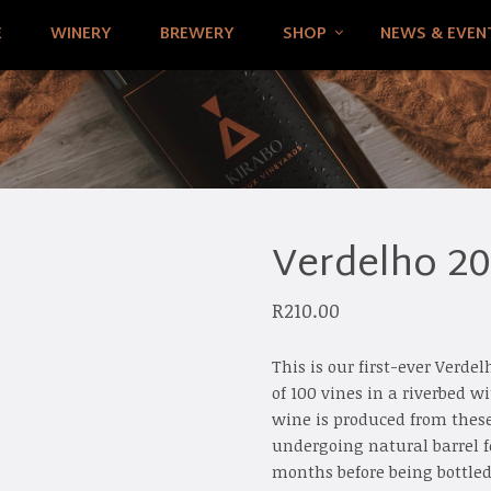
E
WINERY
BREWERY
SHOP
NEWS & EVEN
Verdelho 2
R
210.00
This is our first-ever Verd
of 100 vines in a riverbed w
wine is produced from these
undergoing natural barrel f
months before being bottled 