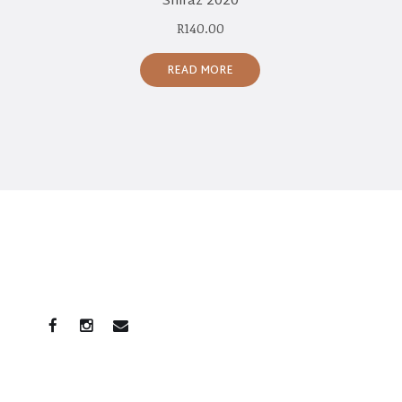
Shiraz 2020
R
140.00
READ MORE
CONNECT WITH US