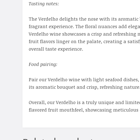
Tasting notes:
The Verdelho delights the nose with its aromatic
fragrant experience. The floral nuances add elega
Verdelho wine showcases a crisp and refreshing nat
fruit flavors linger on the palate, creating a sa
overall taste experience.
Food pairing:
Pair our Verdelho wine with light seafood dishes, 
its aromatic bouquet and crisp, refreshing nature
Overall, our Verdelho is a truly unique and limit
flavored fruit mouthfeel, showcasing meticulous 