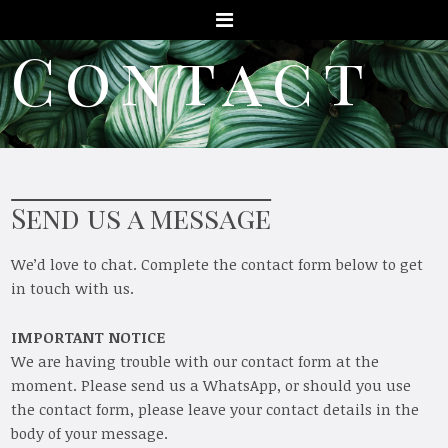
Menu
Contact
Send us a message
We’d love to chat. Complete the contact form below to get
in touch with us.
IMPORTANT NOTICE
We are having trouble with our contact form at the
moment. Please send us a WhatsApp, or should you use
the contact form, please leave your contact details in the
body of your message.