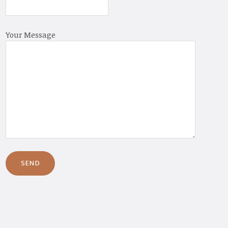
Your Message