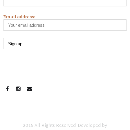
Email address:
CONNECT WITH US
2015 All Rights Reserved. Developed by