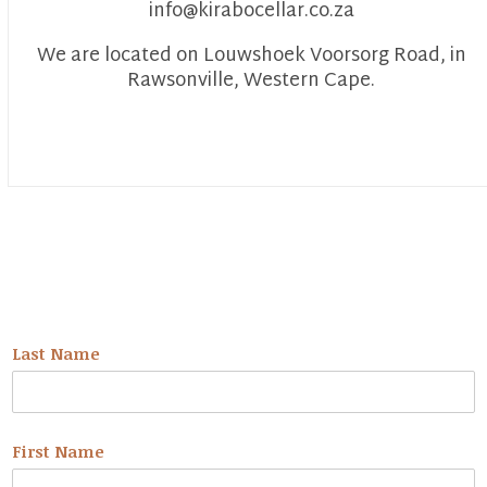
info@kirabocellar.co.za
We are located on Louwshoek Voorsorg Road, in
Rawsonville, Western Cape.
NEWSLETTER
Last Name
First Name