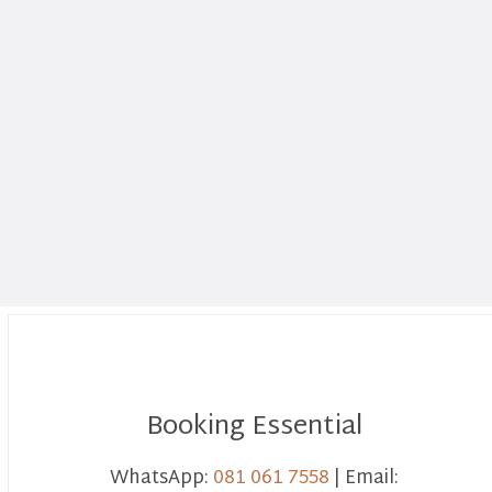
Booking Essential
WhatsApp:
081 061 7558
| Email: