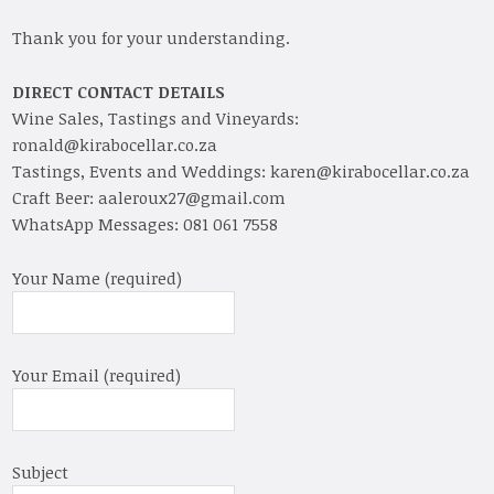
Thank you for your understanding.
DIRECT CONTACT DETAILS
Wine Sales, Tastings and Vineyards:
ronald@kirabocellar.co.za
Tastings, Events and Weddings: karen@kirabocellar.co.za
Craft Beer: aaleroux27@gmail.com
WhatsApp Messages: 081 061 7558
Your Name (required)
Your Email (required)
Subject