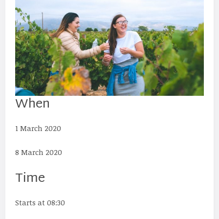
When
1 March 2020
8 March 2020
Time
Starts at 08:30