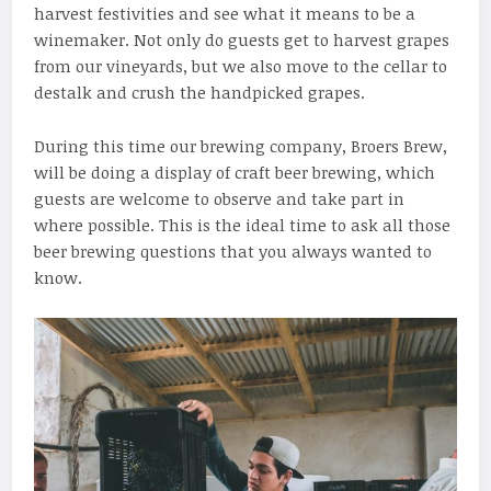
harvest festivities and see what it means to be a
winemaker. Not only do guests get to harvest grapes
from our vineyards, but we also move to the cellar to
destalk and crush the handpicked grapes.
During this time our brewing company, Broers Brew,
will be doing a display of craft beer brewing, which
guests are welcome to observe and take part in
where possible. This is the ideal time to ask all those
beer brewing questions that you always wanted to
know.