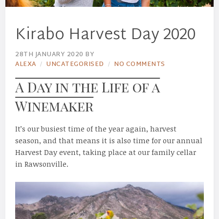
Kirabo Harvest Day 2020
28TH JANUARY 2020
BY
ALEXA
UNCATEGORISED
NO COMMENTS
A Day in the Life of a
Winemaker
It’s our busiest time of the year again, harvest
season, and that means it is also time for our annual
Harvest Day event, taking place at our family cellar
in Rawsonville.