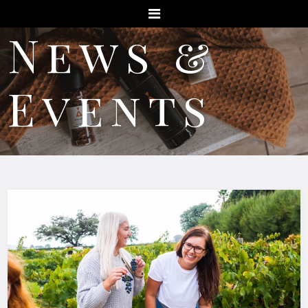
Menu
News &
Events