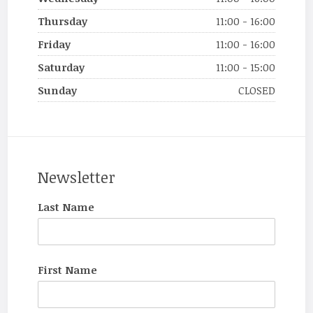
Thursday
11:00 - 16:00
Friday
11:00 - 16:00
Saturday
11:00 - 15:00
Sunday
CLOSED
Newsletter
Last Name
First Name