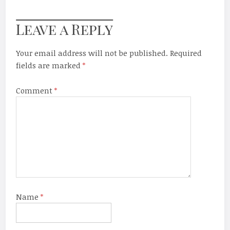
Leave a Reply
Your email address will not be published.
Required
fields are marked
*
Comment
*
Name
*