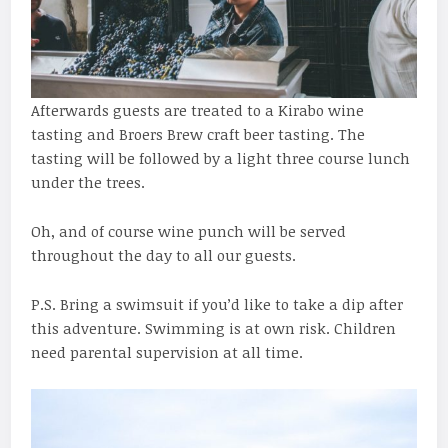
Afterwards guests are treated to a Kirabo wine
tasting and Broers Brew craft beer tasting. The
tasting will be followed by a light three course lunch
under the trees.
Oh, and of course wine punch will be served
throughout the day to all our guests.
P.S. Bring a swimsuit if you’d like to take a dip after
this adventure. Swimming is at own risk. Children
need parental supervision at all time.