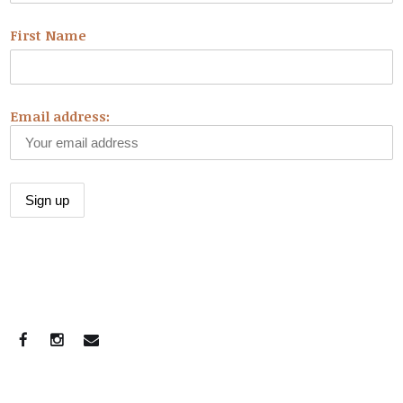
First Name
Email address:
CONNECT WITH US