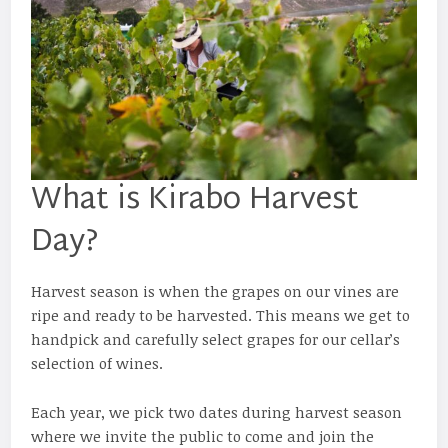
What is Kirabo Harvest
Day?
Harvest season is when the grapes on our vines are
ripe and ready to be harvested. This means we get to
handpick and carefully select grapes for our cellar’s
selection of wines.
Each year, we pick two dates during harvest season
where we invite the public to come and join the