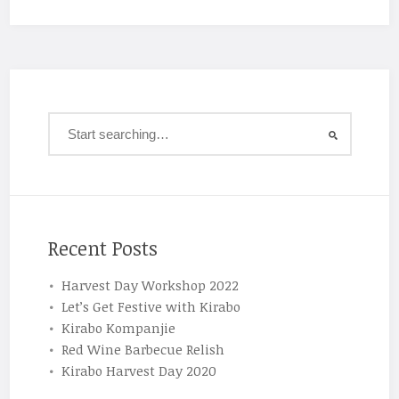
Recent Posts
Harvest Day Workshop 2022
Let’s Get Festive with Kirabo
Kirabo Kompanjie
Red Wine Barbecue Relish
Kirabo Harvest Day 2020