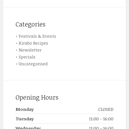
Categories
Festivals & Events
Kirabo Recipes
Newsletter
Specials
Uncategorised
Opening Hours
Monday
CLOSED
Tuesday
11:00 - 16:00
Wednesday
11:00 - 16:00