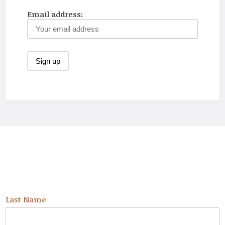
Email address:
NEWSLETTER
Last Name