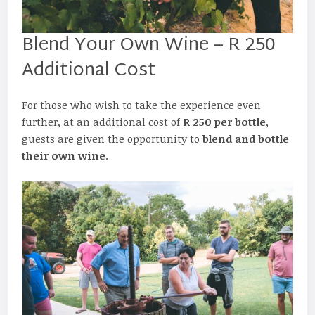
Blend Your Own Wine – R 250
Additional Cost
For those who wish to take the experience even
further, at an additional cost of
R 250 per bottle
,
guests are given the opportunity to
blend and bottle
their own wine
.