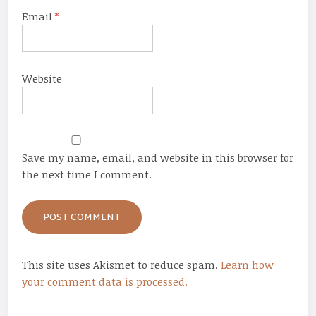
Email
*
Website
Save my name, email, and website in this browser for
the next time I comment.
This site uses Akismet to reduce spam.
Learn how
your comment data is processed.