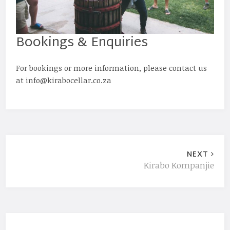
Bookings & Enquiries
For bookings or more information, please contact us
at info@kirabocellar.co.za
NEXT
Kirabo Kompanjie