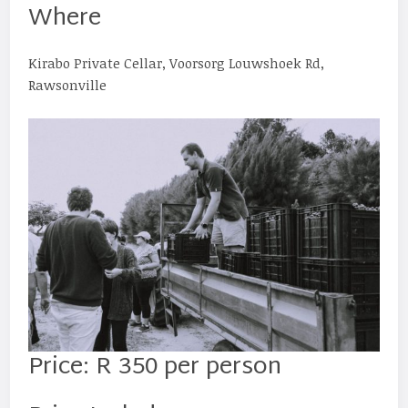
Where
Kirabo Private Cellar, Voorsorg Louwshoek Rd,
Rawsonville
Price: R 350 per person