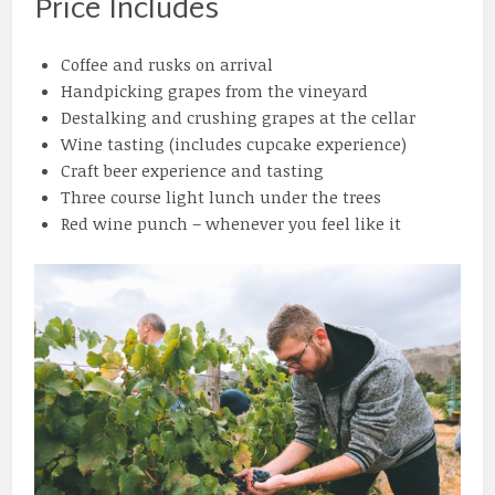
Price Includes
Coffee and rusks on arrival
Handpicking grapes from the vineyard
Destalking and crushing grapes at the cellar
Wine tasting (includes cupcake experience)
Craft beer experience and tasting
Three course light lunch under the trees
Red wine punch – whenever you feel like it