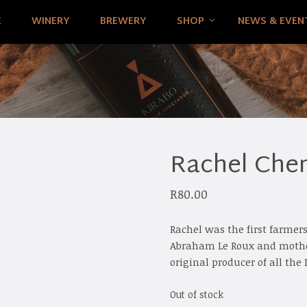
E
WINERY
BREWERY
SHOP
NEWS & EVEN
Rachel Chen
R
80.00
Rachel was the first farmer
Abraham Le Roux and mother
original producer of all th
Out of stock