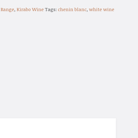
 Range
,
Kirabo Wine
Tags:
chenin blanc
,
white wine