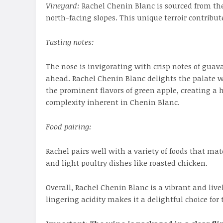
Vineyard:
Rachel Chenin Blanc is sourced from th
north-facing slopes. This unique terroir contribut
Tasting notes:
The nose is invigorating with crisp notes of guav
ahead. Rachel Chenin Blanc delights the palate wi
the prominent flavors of green apple, creating a
complexity inherent in Chenin Blanc.
Food pairing:
Rachel pairs well with a variety of foods that mat
and light poultry dishes like roasted chicken.
Overall, Rachel Chenin Blanc is a vibrant and liv
lingering acidity makes it a delightful choice for