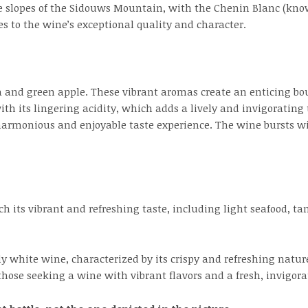
e slopes of the Sidouws Mountain, with the Chenin Blanc (kno
es to the wine’s exceptional quality and character.
a and green apple. These vibrant aromas create an enticing bouq
th its lingering acidity, which adds a lively and invigorating
 harmonious and enjoyable taste experience. The wine bursts w
ch its vibrant and refreshing taste, including light seafood, ta
ely white wine, characterized by its crispy and refreshing natu
 those seeking a wine with vibrant flavors and a fresh, invigorat