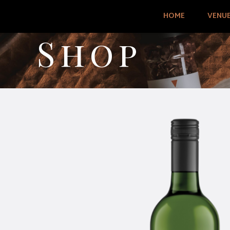
HOME
VENU
Shop