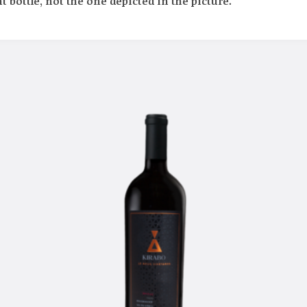
t bottle, not the one depicted in the picture.