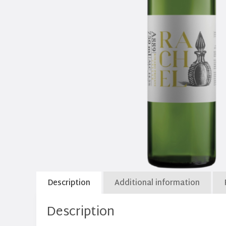
Description
Additional information
Description