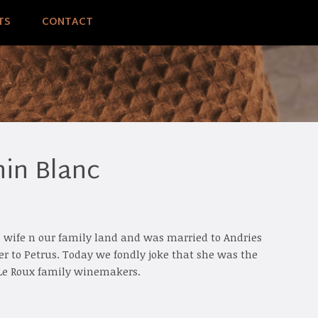
TS
CONTACT
in Blanc
s wife n our family land and was married to Andries
 to Petrus. Today we fondly joke that she was the
e Le Roux family winemakers.