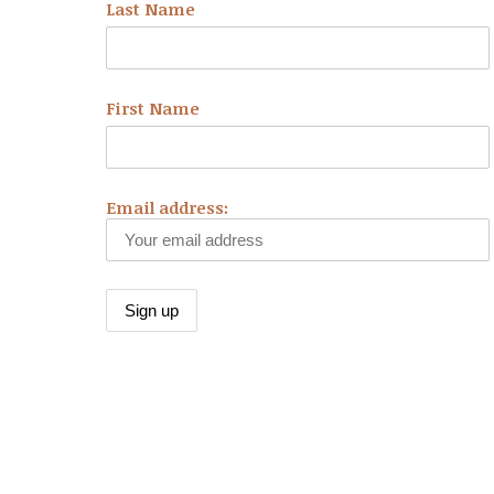
Last Name
First Name
Email address: