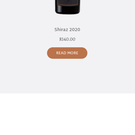
Shiraz 2020
R
140.00
READ MORE
CONNECT WITH US