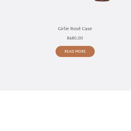
Girlie Rosé Case
R
480.00
READ MORE
NEWSLETTER