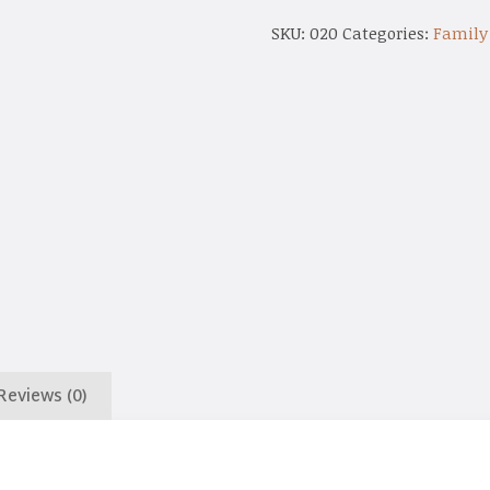
SKU:
020
Categories:
Family
Reviews (0)