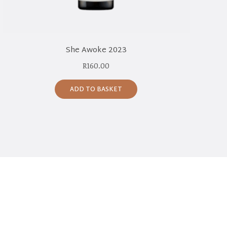
She Awoke 2023
R
160.00
ADD TO BASKET