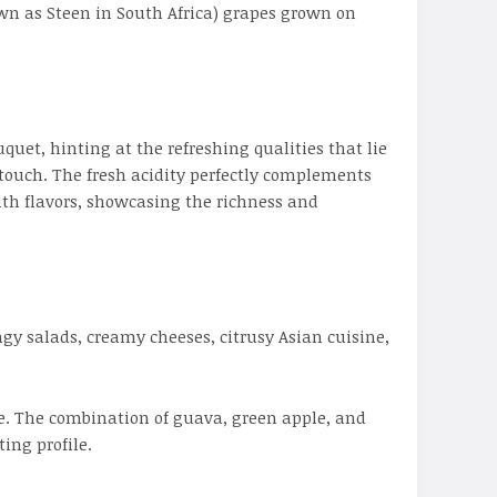
wn as Steen in South Africa) grapes grown on
uet, hinting at the refreshing qualities that lie
 touch. The fresh acidity perfectly complements
ith flavors, showcasing the richness and
ngy salads, creamy cheeses, citrusy Asian cuisine,
re. The combination of guava, green apple, and
ing profile.