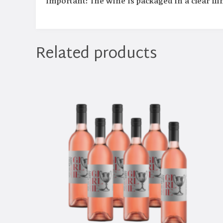
Important: The wine is packaged in a clear flin
Related products