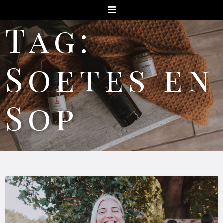
Menu
Tag:
Soetes en
Sop