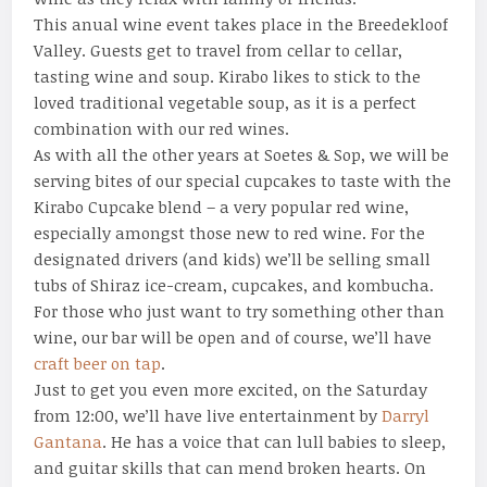
This anual wine event takes place in the Breedekloof
Valley. Guests get to travel from cellar to cellar,
tasting wine and soup. Kirabo likes to stick to the
loved traditional vegetable soup, as it is a perfect
combination with our red wines.
As with all the other years at Soetes & Sop, we will be
serving bites of our special cupcakes to taste with the
Kirabo Cupcake blend – a very popular red wine,
especially amongst those new to red wine. For the
designated drivers (and kids) we’ll be selling small
tubs of Shiraz ice-cream, cupcakes, and kombucha.
For those who just want to try something other than
wine, our bar will be open and of course, we’ll have
craft beer on tap
.
Just to get you even more excited, on the Saturday
from 12:00, we’ll have live entertainment by
Darryl
Gantana
. He has a voice that can lull babies to sleep,
and guitar skills that can mend broken hearts. On