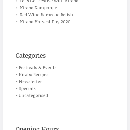
Let’s Get Festive with Kirabo
Kirabo Kompanjie
Red Wine Barbecue Relish
Kirabo Harvest Day 2020
Categories
Festivals & Events
Kirabo Recipes
Newsletter
Specials
Uncategorised
Opening Hours