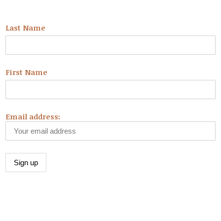
NEWSLETTER
Last Name
First Name
Email address:
CONNECT WITH US