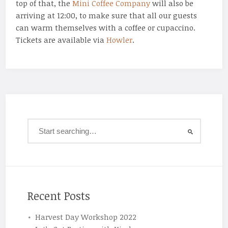
top of that, the
Mini Coffee Company
will also be
arriving at 12:00, to make sure that all our guests
can warm themselves with a coffee or cupaccino.
Tickets are available via
Howler
.
Recent Posts
Harvest Day Workshop 2022