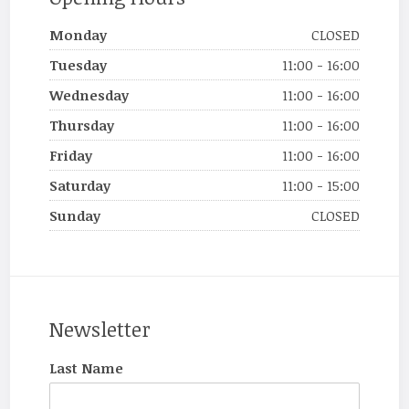
Monday
CLOSED
Tuesday
11:00 - 16:00
Wednesday
11:00 - 16:00
Thursday
11:00 - 16:00
Friday
11:00 - 16:00
Saturday
11:00 - 15:00
Sunday
CLOSED
Newsletter
Last Name