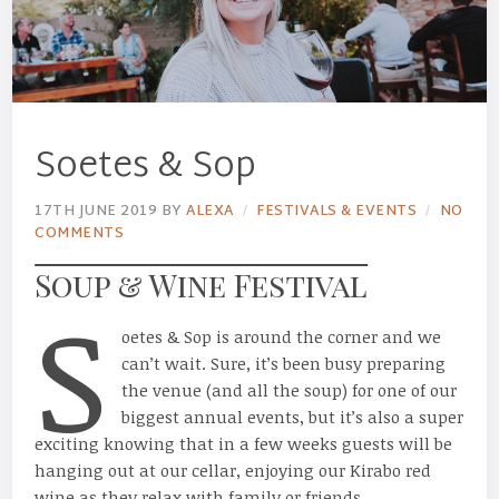
Soetes & Sop
17TH JUNE 2019
BY
ALEXA
FESTIVALS & EVENTS
NO
COMMENTS
Soup & Wine Festival
S
oetes & Sop is around the corner and we
can’t wait. Sure, it’s been busy preparing
the venue (and all the soup) for one of our
biggest annual events, but it’s also a super
exciting knowing that in a few weeks guests will be
hanging out at our cellar, enjoying our Kirabo red
wine as they relax with family or friends.