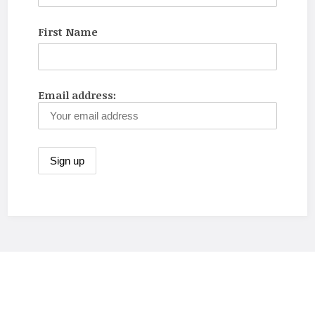
First Name
Email address: