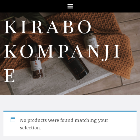
Menu
kirabo
kompanji
e
No products were found matching your
selection.