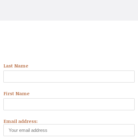
NEWSLETTER
Last Name
First Name
Email address: