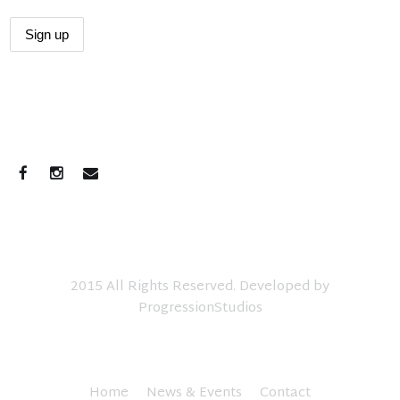
CONNECT WITH US
2015 All Rights Reserved. Developed by
ProgressionStudios
Home
News & Events
Contact