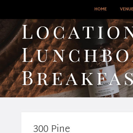
HOME
VENU
Location
Lunchbo
Breakfa
300 Pine