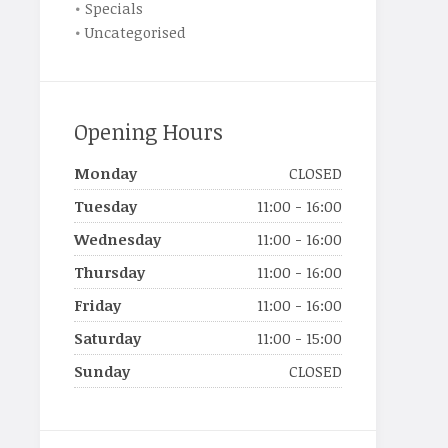
Specials
Uncategorised
Opening Hours
Monday
CLOSED
Tuesday
11:00 - 16:00
Wednesday
11:00 - 16:00
Thursday
11:00 - 16:00
Friday
11:00 - 16:00
Saturday
11:00 - 15:00
Sunday
CLOSED