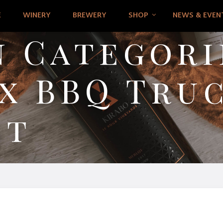
E
WINERY
BREWERY
SHOP
NEWS & EVEN
 Categori
x BBQ Truc
st