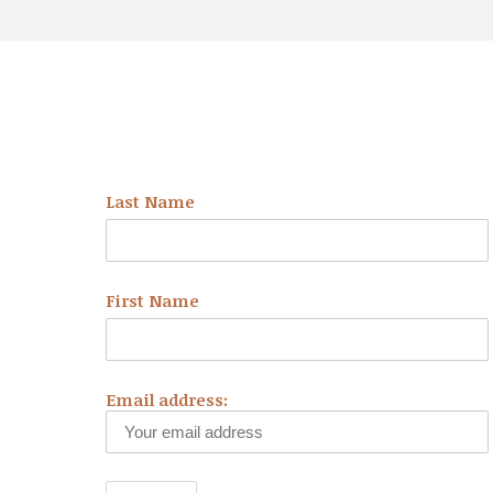
NEWSLETTER
Last Name
First Name
Email address: