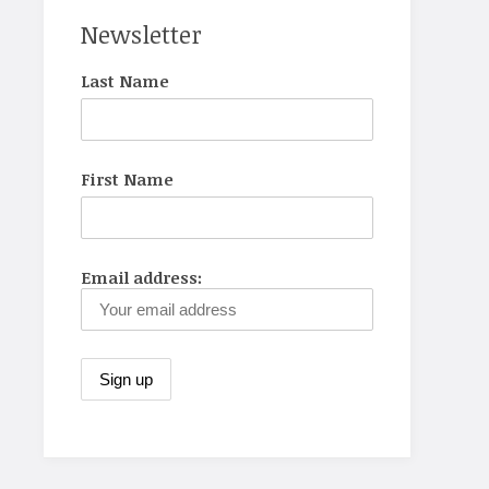
Newsletter
Last Name
First Name
Email address: