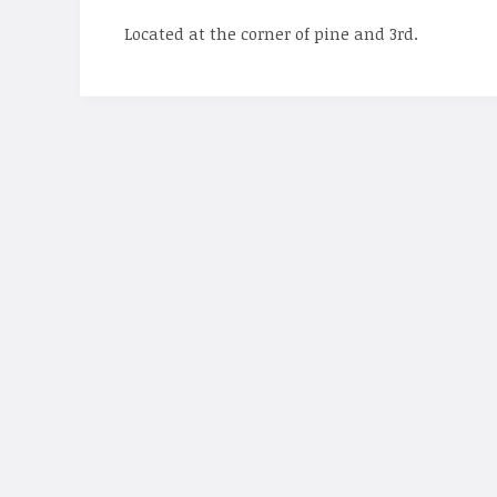
Located at the corner of pine and 3rd.