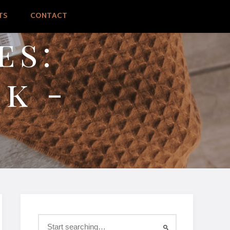
TS
CONTACT
es:
k -