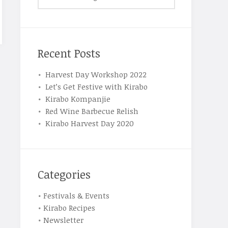
Recent Posts
Harvest Day Workshop 2022
Let’s Get Festive with Kirabo
Kirabo Kompanjie
Red Wine Barbecue Relish
Kirabo Harvest Day 2020
Categories
Festivals & Events
Kirabo Recipes
Newsletter