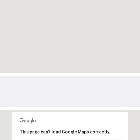
This page can't load Google Maps correctly.