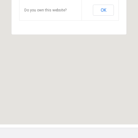
OK
Do you own this website?