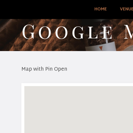
HOME
VENU
Google 
Map with Pin Open