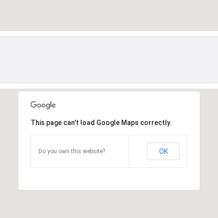
This page can't load Google Maps correctly.
OK
Do you own this website?