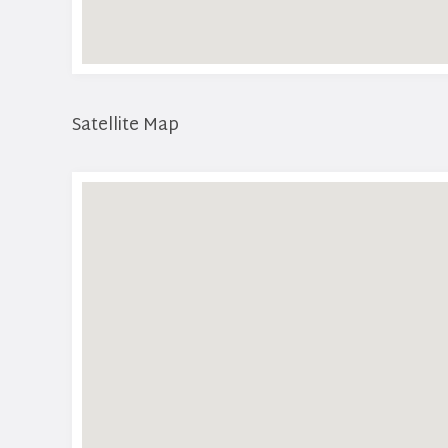
Satellite Map