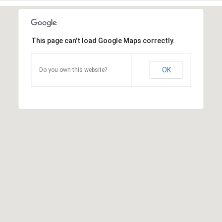
This page can't load Google Maps correctly.
OK
Do you own this website?