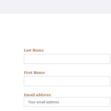
NEWSLETTER
Last Name
First Name
Email address: