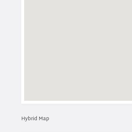
Hybrid Map