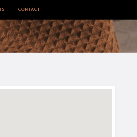
TS
CONTACT