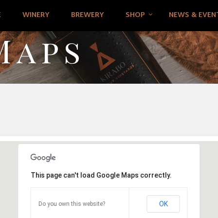
E
WINERY
BREWERY
SHOP
NEWS & EVEN
Maps
This page can't load Google Maps correctly.
OK
Do you own this website?