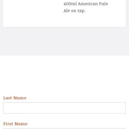
400ml American Pale
Ale on tap.
NEWSLETTER
Last Name
First Name