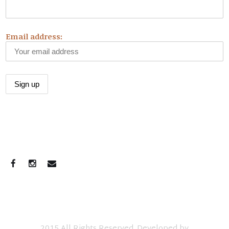
Email address:
CONNECT WITH US
2015 All Rights Reserved. Developed by