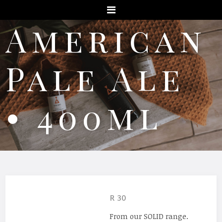
Menu
American
Pale Ale
• 400ml
R 30
From our SOLID range.